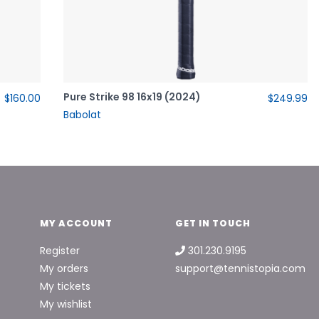
Pure Strike 98 16x19 (2024)
$160.00
$249.99
Babolat
MY ACCOUNT
GET IN TOUCH
Register
301.230.9195
My orders
support@tennistopia.com
My tickets
My wishlist