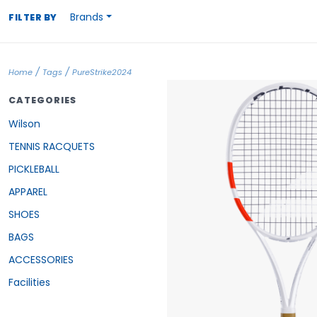
Brands
FILTER BY
/
/
Home
Tags
PureStrike2024
CATEGORIES
Wilson
TENNIS RACQUETS
PICKLEBALL
APPAREL
SHOES
BAGS
ACCESSORIES
Facilities