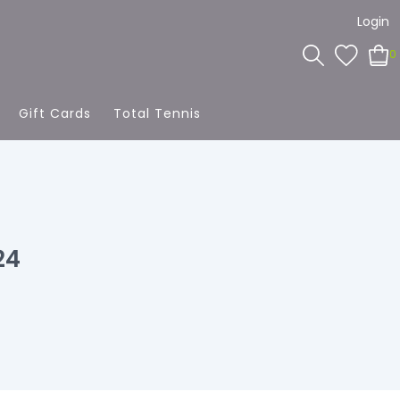
Login
0
Gift Cards
Total Tennis
24