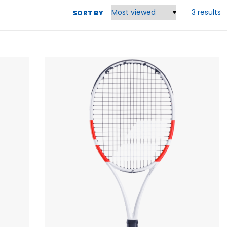
3 results
SORT BY