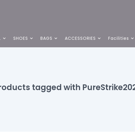
L
SHOES
BAGS
ACCESSORIES
Facilities
roducts tagged with PureStrike20