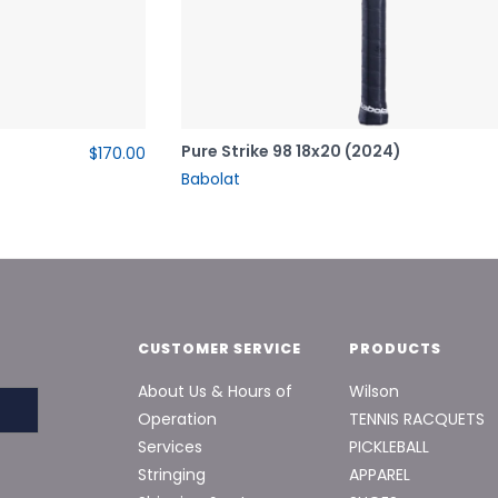
Pure Strike 98 18x20 (2024)
$170.00
Babolat
CUSTOMER SERVICE
PRODUCTS
About Us & Hours of
Wilson
Operation
TENNIS RACQUETS
Services
PICKLEBALL
Stringing
APPAREL