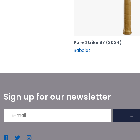
Pure Strike 97 (2024)
Babolat
Sign up for our newsletter
→