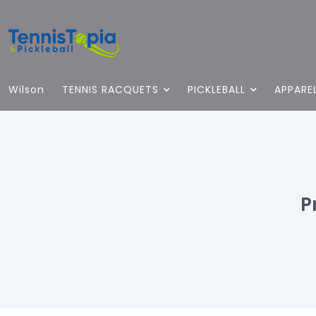
Wilson
TENNIS RACQUETS
PICKLEBALL
APPARE
P