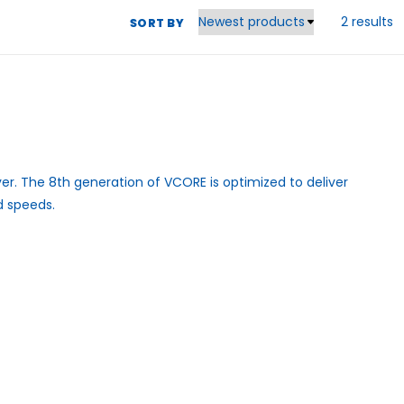
2 results
SORT BY
er. The 8th generation of VCORE is optimized to deliver
d speeds.