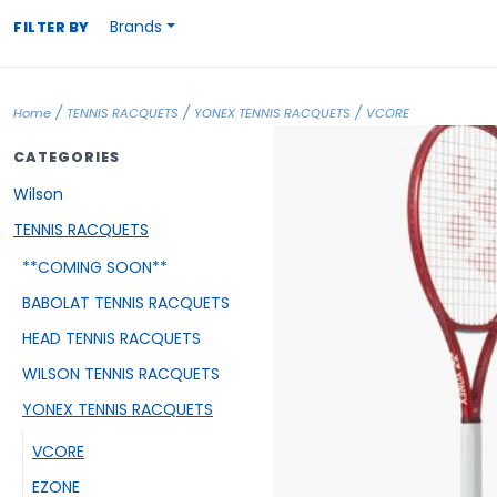
Brands
FILTER BY
/
/
/
Home
TENNIS RACQUETS
YONEX TENNIS RACQUETS
VCORE
CATEGORIES
Wilson
TENNIS RACQUETS
**COMING SOON**
BABOLAT TENNIS RACQUETS
HEAD TENNIS RACQUETS
WILSON TENNIS RACQUETS
YONEX TENNIS RACQUETS
VCORE
EZONE