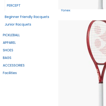
PERCEPT
Yonex
Beginner Friendly Racquets
Junior Racquets
PICKLEBALL
APPAREL
SHOES
BAGS
ACCESSORIES
Facilities