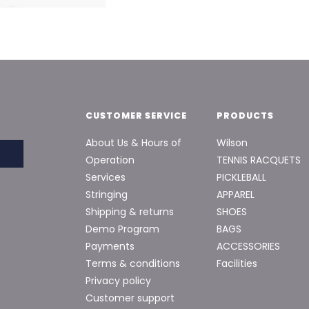
CUSTOMER SERVICE
PRODUCTS
About Us & Hours of
Wilson
Operation
TENNIS RACQUETS
Services
PICKLEBALL
Stringing
APPAREL
Shipping & returns
SHOES
Demo Program
BAGS
Payments
ACCESSORIES
Terms & conditions
Facilities
Privacy policy
Customer support