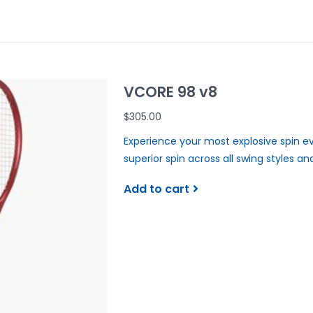
VCORE 98 v8
$305.00
Experience your most explosive spin ev
superior spin across all swing styles an
Add to cart