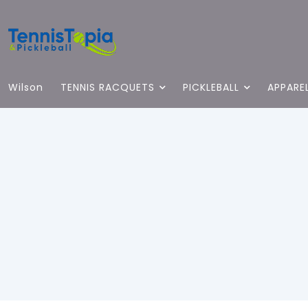
Wilson
TENNIS RACQUETS
PICKLEBALL
APPARE