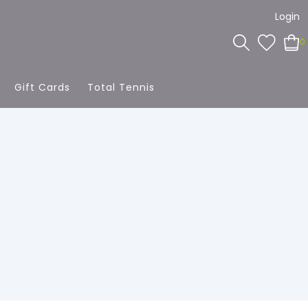
Login
0
Gift Cards
Total Tennis