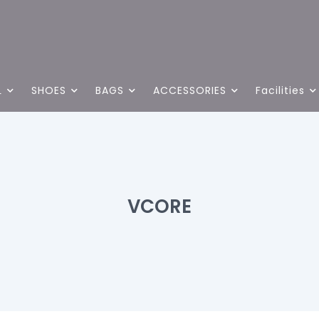
L
SHOES
BAGS
ACCESSORIES
Facilities
VCORE