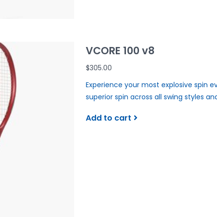
VCORE 100 v8
$305.00
Experience your most explosive spin ev
superior spin across all swing styles an
Add to cart