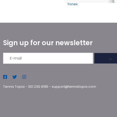
Yonex
Sign up for our newsletter
→
Tennis Topia
-
301.230.9195
-
support@tennistopia.com