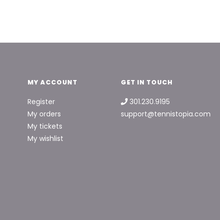
MY ACCOUNT
GET IN TOUCH
Register
301.230.9195
My orders
support@tennistopia.com
My tickets
My wishlist