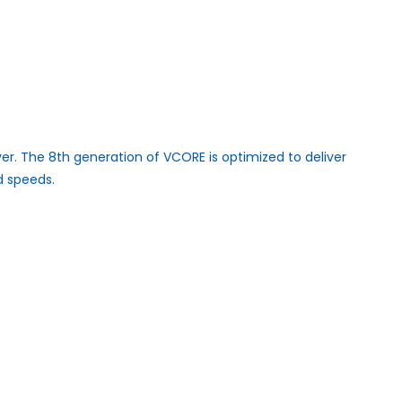
er. The 8th generation of VCORE is optimized to deliver
d speeds.