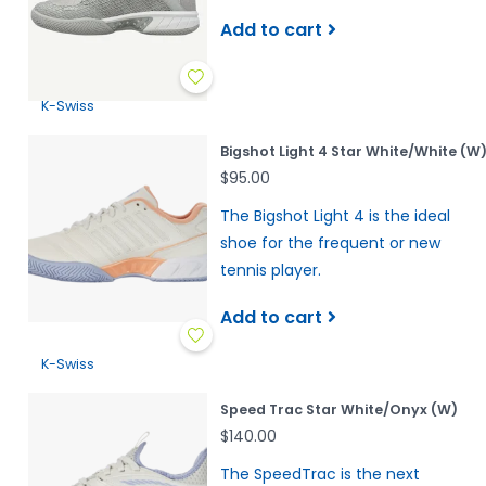
Add to cart
K-Swiss
Bigshot Light 4 Star White/White (W
$95.00
The Bigshot Light 4 is the ideal
shoe for the frequent or new
tennis player.
Add to cart
K-Swiss
Speed Trac Star White/Onyx (W)
$140.00
The SpeedTrac is the next