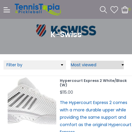
0
K-Swiss
Filter by
Hypercourt Express 2 White/Black
(W)
$115.00
The Hypercourt Express 2 comes
with a more durable upper while
providing the same support and
comfort as the original Hypercourt