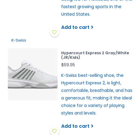
fastest growing sports in the
United States.
Add to cart
K-Swiss
Hypercourt Express 2 Gray/White
(JR/Kids)
$69.95
K-Swiss best-selling shoe, the
Hypercourt Express 2, is light,
comfortable, breathable, and has
a generous fit, making it the ideal
choice for a variety of playing
styles and levels.
Add to cart