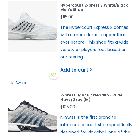
Hypercourt Express 2 White/Black
Men's Shoe
$115.00
The Hypercourt Express 2 comes
with a more durable upper than
ever before. This shoe fits a wide
variety of players feet based on
our testing.
Add to cart
K-Swiss
Express Light Pickleball 2E Wide
Navy/Gray (M)
$105.00
K-Swiss is the first brand to
introduce a court shoe specifically
designed for Pickleball, one of the