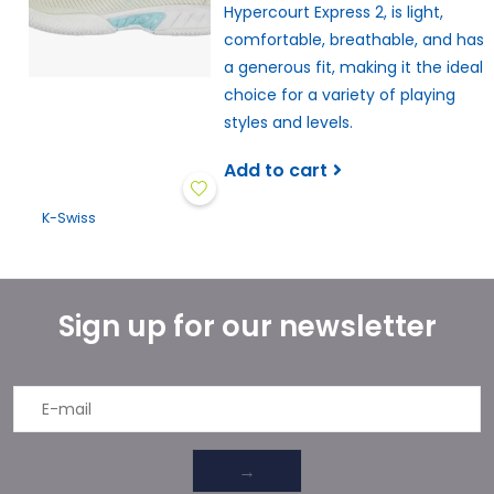
Hypercourt Express 2, is light,
comfortable, breathable, and has
a generous fit, making it the ideal
choice for a variety of playing
styles and levels.
Add to cart
K-Swiss
Sign up for our newsletter
→