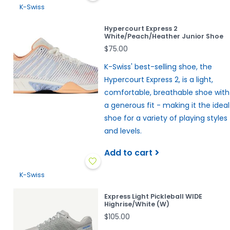
K-Swiss
Hypercourt Express 2
White/Peach/Heather Junior Shoe
$75.00
K-Swiss' best-selling shoe, the
Hypercourt Express 2, is a light,
comfortable, breathable shoe with
a generous fit - making it the ideal
shoe for a variety of playing styles
and levels.
Add to cart
K-Swiss
Express Light Pickleball WIDE
Highrise/White (W)
$105.00