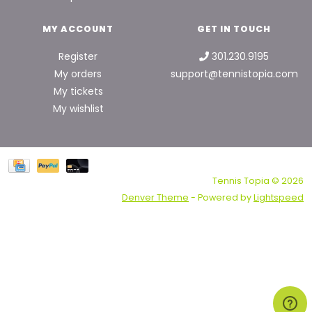
MY ACCOUNT
GET IN TOUCH
Register
301.230.9195
My orders
support@tennistopia.com
My tickets
My wishlist
Tennis Topia © 2026
Denver Theme
- Powered by
Lightspeed