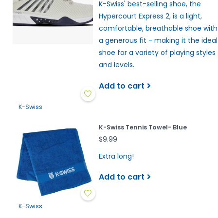
K-Swiss' best-selling shoe, the
Hypercourt Express 2, is a light,
comfortable, breathable shoe with
a generous fit - making it the ideal
shoe for a variety of playing styles
and levels.
Add to cart
K-Swiss
K-Swiss Tennis Towel- Blue
$9.99
Extra long!
Add to cart
K-Swiss