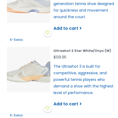
generation tennis shoe designed
for quickness and movement
around the court.
Add to cart
K-Swiss
Ultrashot 3 Star White/Onyx (W)
$139.95
The Ultrashot 3 is built for
competitive, aggressive, and
powerful tennis players who
demand a shoe with the highest
level of performance.
Add to cart
K-Swiss