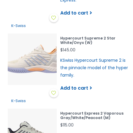
Express.
Add to cart
K-Swiss
Hypercourt Supreme 2 Star
White/Onyx (W)
$145.00
KSwiss Hypercourt Supreme 2 is
the pinnacle model of the hyper
family.
Add to cart
K-Swiss
Hypercourt Express 2 Vaporous
Gray/White/Peacoat (M)
$115.00