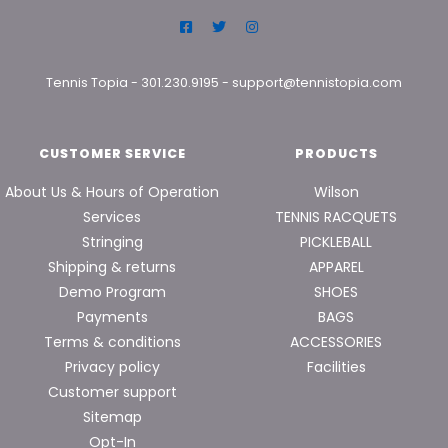
Tennis Topia
-
301.230.9195
-
support@tennistopia.com
CUSTOMER SERVICE
PRODUCTS
About Us & Hours of Operation
Wilson
Services
TENNIS RACQUETS
Stringing
PICKLEBALL
Shipping & returns
APPAREL
Demo Program
SHOES
Payments
BAGS
Terms & conditions
ACCESSORIES
Privacy policy
Facilities
Customer support
Sitemap
Opt-In