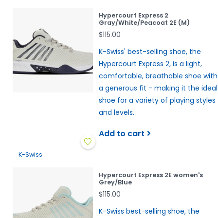
Hypercourt Express 2
Gray/White/Peacoat 2E (M)
$115.00
K-Swiss' best-selling shoe, the
Hypercourt Express 2, is a light,
comfortable, breathable shoe with
a generous fit - making it the ideal
shoe for a variety of playing styles
and levels.
Add to cart
K-Swiss
Hypercourt Express 2E women's
Grey/Blue
$115.00
K-Swiss best-selling shoe, the