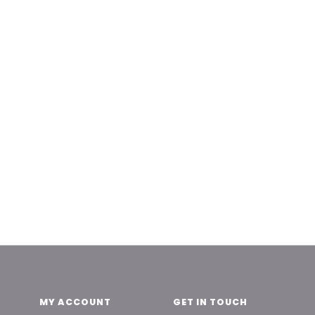
MY ACCOUNT
GET IN TOUCH