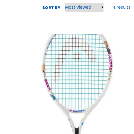
4 results
SORT BY