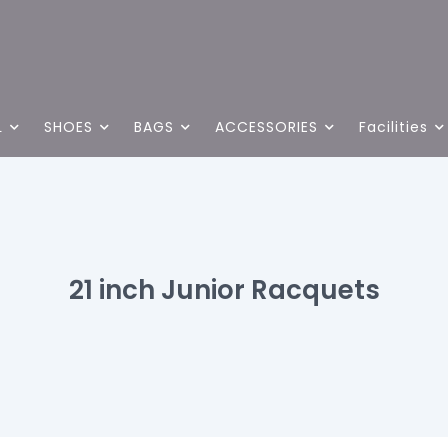
L
SHOES
BAGS
ACCESSORIES
Facilities
21 inch Junior Racquets