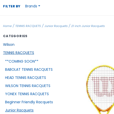
Brands
FILTER BY
/
/
/
Home
TENNIS RACQUETS
Junior Racquets
21 inch Junior Racquets
CATEGORIES
Wilson
TENNIS RACQUETS
**COMING SOON**
BABOLAT TENNIS RACQUETS
HEAD TENNIS RACQUETS
WILSON TENNIS RACQUETS
YONEX TENNIS RACQUETS
Beginner Friendly Racquets
Junior Racquets