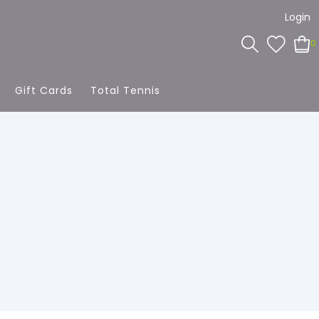
Login
0
Gift Cards
Total Tennis