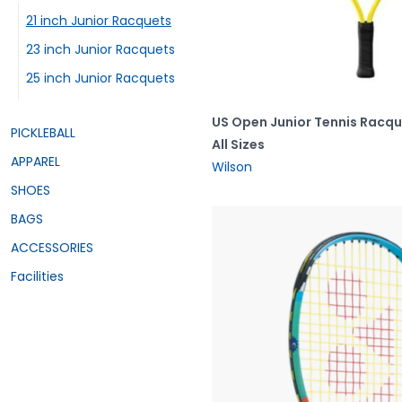
21 inch Junior Racquets
23 inch Junior Racquets
25 inch Junior Racquets
US Open Junior Tennis Racq
PICKLEBALL
All Sizes
APPAREL
Wilson
SHOES
BAGS
ACCESSORIES
Facilities