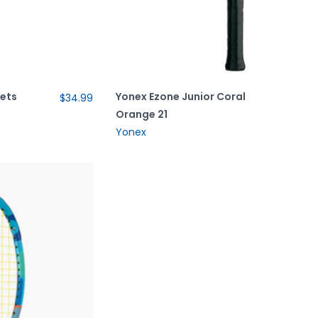
uets
Yonex Ezone Junior Coral
$34.99
Orange 21
Yonex