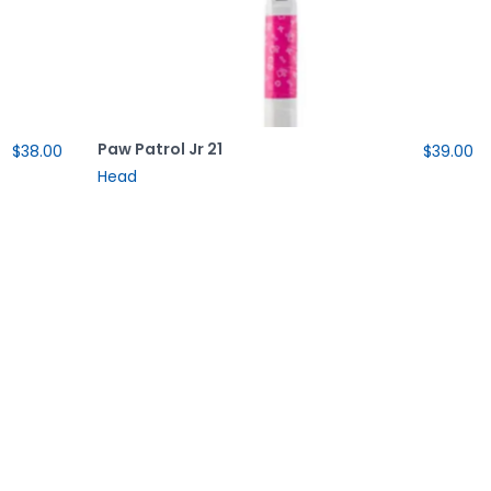
Paw Patrol Jr 21
$38.00
$39.00
Head