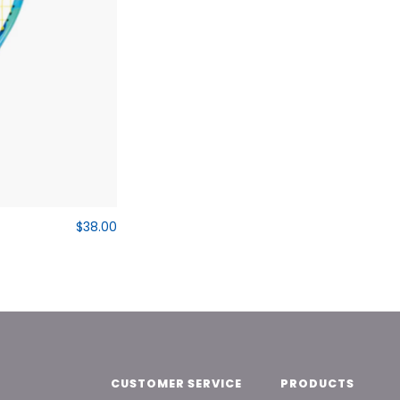
$38.00
CUSTOMER SERVICE
PRODUCTS