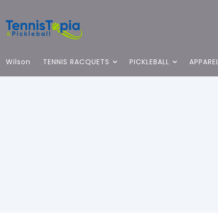
Wilson
TENNIS RACQUETS
PICKLEBALL
APPARE