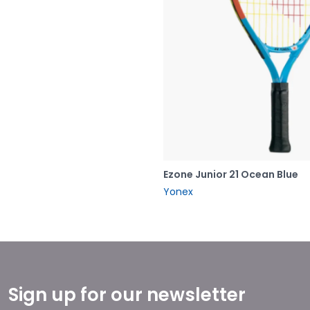
Ezone Junior 21 Ocean Blue
Yonex
Sign up for our newsletter