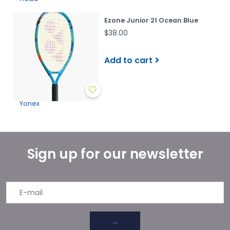
Ezone Junior 21 Ocean Blue
$38.00
Add to cart
Yonex
Sign up for our newsletter
→