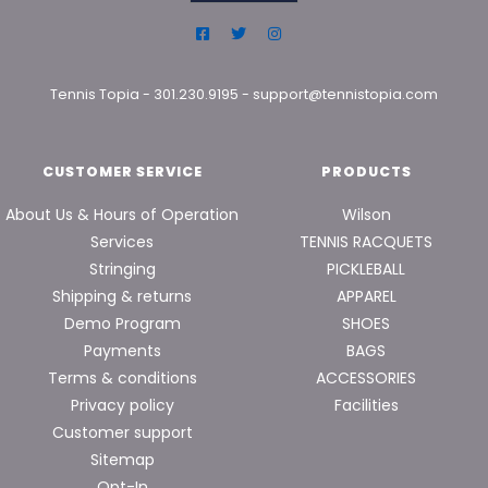
Tennis Topia
-
301.230.9195
-
support@tennistopia.com
CUSTOMER SERVICE
PRODUCTS
About Us & Hours of Operation
Wilson
Services
TENNIS RACQUETS
Stringing
PICKLEBALL
Shipping & returns
APPAREL
Demo Program
SHOES
Payments
BAGS
Terms & conditions
ACCESSORIES
Privacy policy
Facilities
Customer support
Sitemap
Opt-In