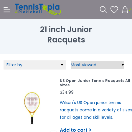
0
21 inch Junior
Racquets
Filter by
US Open Junior Tennis Racquets All
Sizes
$34.99
Wilson's US Open junior tennis
racquets come in a variety of size
for all ages and skill levels.
Add to cart