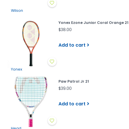
Wilson
Yonex Ezone Junior Coral Orange 21
$38.00
Add to cart
Yonex
Paw Patrol Jr 21
$39.00
Add to cart
Head