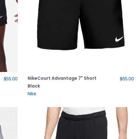
NikeCourt Advantage 7" Short
$55.00
$65.00
Black
Nike