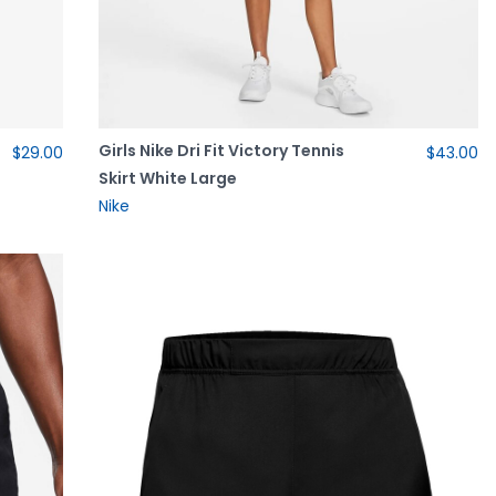
Girls Nike Dri Fit Victory Tennis
$29.00
$43.00
Skirt White Large
Nike