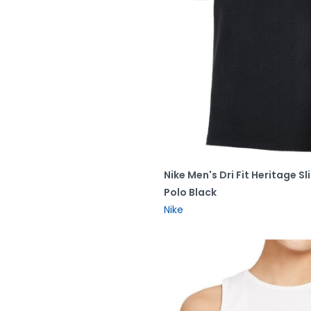
Nike Men's Dri Fit Heritage Sl
Polo Black
Nike