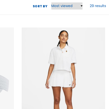
29 results
SORT BY