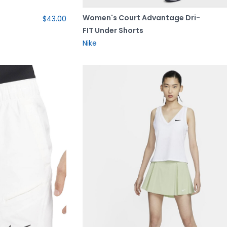
Women's Court Advantage Dri-
$43.00
FIT Under Shorts
Nike