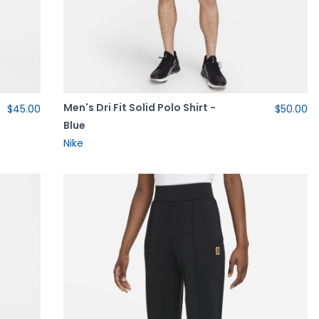
Men's Dri Fit Solid Polo Shirt -
$45.00
$50.00
Blue
Nike