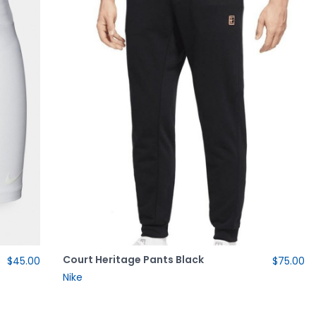
Court Heritage Pants Black
$45.00
$75.00
Nike