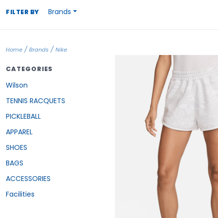
Brands
FILTER BY
/
/
Home
Brands
Nike
CATEGORIES
Wilson
TENNIS RACQUETS
PICKLEBALL
APPAREL
SHOES
BAGS
ACCESSORIES
Facilities