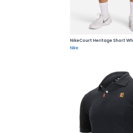
NikeCourt Heritage Short Wh
Nike