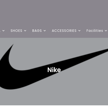
L
SHOES
BAGS
ACCESSORIES
Facilities
Nike