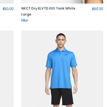
NKCT Dry ELVTD ESS Tank White
$50.00
$60.00
Large
Nike