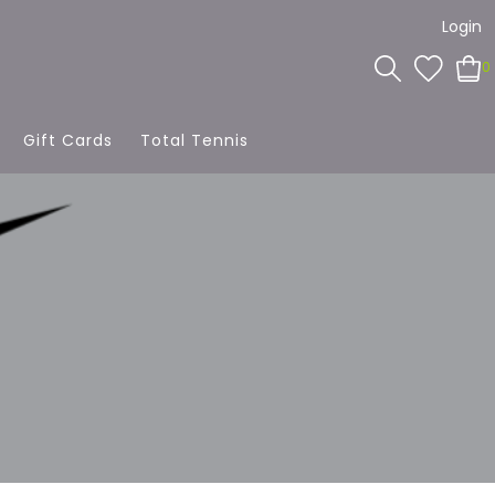
Login
0
Gift Cards
Total Tennis