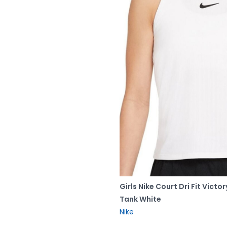
Girls Nike Court Dri Fit Victor
Tank White
Nike