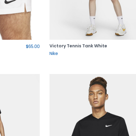
Victory Tennis Tank White
$65.00
Nike