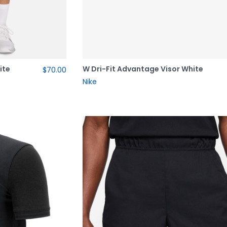
ite
W Dri-Fit Advantage Visor White
$70.00
Nike