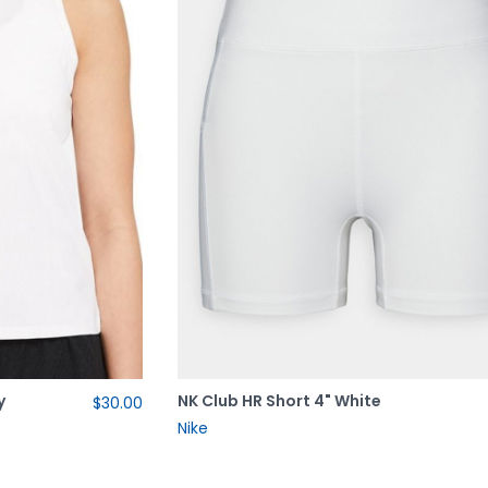
y
NK Club HR Short 4" White
$30.00
Nike