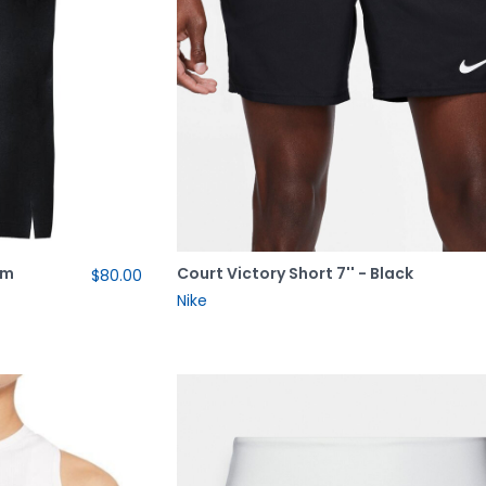
im
Court Victory Short 7'' - Black
$80.00
Nike