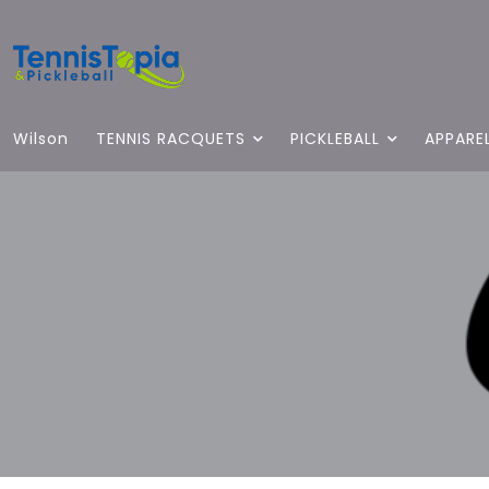
Wilson
TENNIS RACQUETS
PICKLEBALL
APPARE