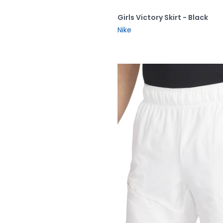
Girls Victory Skirt - Black
Nike