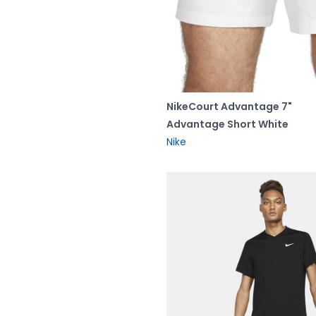
NikeCourt Advantage 7"
Advantage Short White
Nike